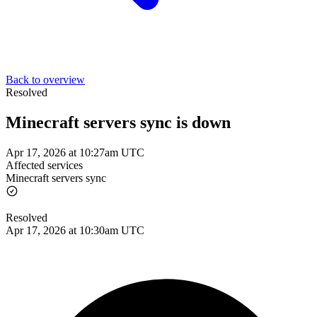
Back to overview
Resolved
Minecraft servers sync is down
Apr 17, 2026 at 10:27am UTC
Affected services
Minecraft servers sync
Resolved
Apr 17, 2026 at 10:30am UTC