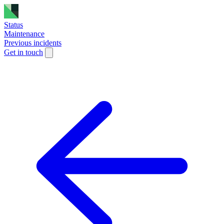
Status
Maintenance
Previous incidents
Get in touch