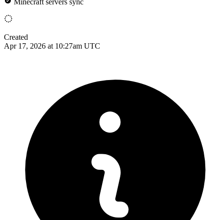
Minecraft servers sync
Created
Apr 17, 2026 at 10:27am UTC