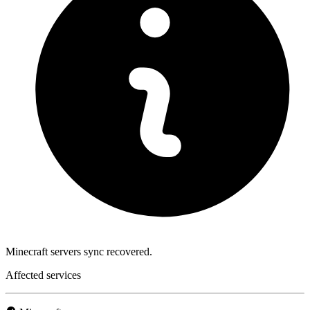
Minecraft servers sync recovered.
Affected services