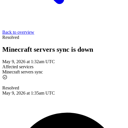
Back to overview
Resolved
Minecraft servers sync is down
May 9, 2026 at 1:32am UTC
Affected services
Minecraft servers sync
Resolved
May 9, 2026 at 1:35am UTC