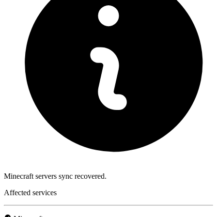
Minecraft servers sync recovered.
Affected services