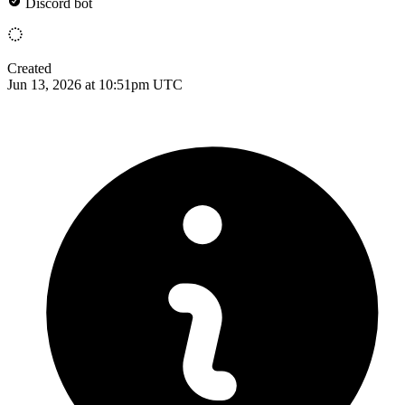
Discord bot
Created
Jun 13, 2026 at 10:51pm UTC