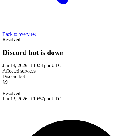
Back to overview
Resolved
Discord bot is down
Jun 13, 2026 at 10:51pm UTC
Affected services
Discord bot
Resolved
Jun 13, 2026 at 10:57pm UTC