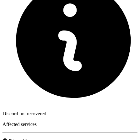
Discord bot recovered.
Affected services