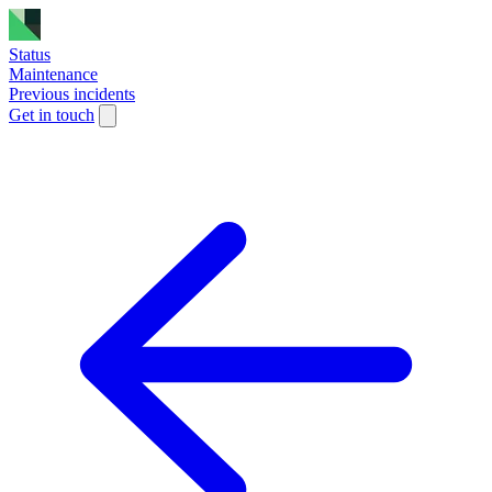
Status
Maintenance
Previous incidents
Get in touch